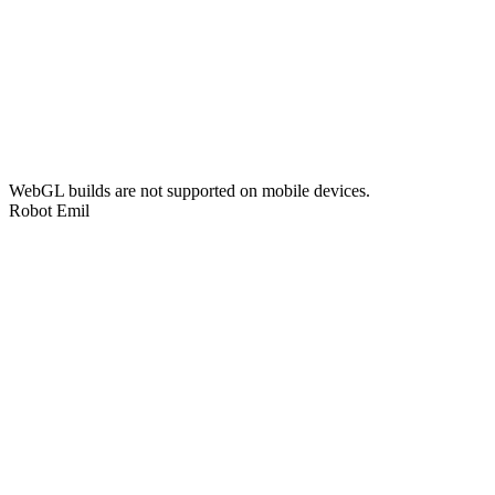
WebGL builds are not supported on mobile devices.
Robot Emil